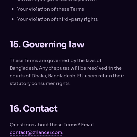
Your violation of these Terms
Your violation of third-party rights
15. Governing law
These Terms are governed by the laws of
Bangladesh. Any disputes will be resolved in the
courts of Dhaka, Bangladesh. EU users retain their
statutory consumer rights.
16. Contact
Questions about these Terms? Email
contact@zilancer.com
.