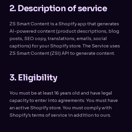
2. Description of service
ZS Smart Content is a Shopify app that generates
AI-powered content (product descriptions, blog
posts, SEO copy, translations, emails, social
captions) for your Shopify store. The Service uses
ZS Smart Content (ZSI) API to generate content.
3. Eligibility
You must be at least 16 years old and have legal
capacity to enter into agreements. You must have
an active Shopify store. You must comply with
Shopify's terms of service in addition to ours.