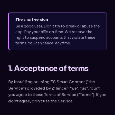
i
The short version
Be a good user. Don't try to break or abuse the
app. Pay your bills on time. We reserve the
right to suspend accounts that violate these
terms. You can cancel anytime.
1. Acceptance of terms
By installing or using ZS Smart Content ("the
Service") provided by Zilancer ("we", "us", "our"),
you agree to these Terms of Service ("Terms"). If you
don't agree, don't use the Service.