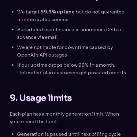
We target
99.9% uptime
but do not guarantee
uninterrupted service
Scheduled maintenance is announced 24h in
advance via email
We are not liable for downtime caused by
OpenAI's API outages
If our uptime drops below 99% in a month,
Unlimited plan customers get prorated credits
9. Usage limits
Each plan has a monthly generation limit. When
you exceed the limit:
Generation is paused until next billing cycle