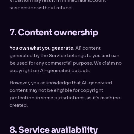
Violation may result in immediate account
suspension without refund.
7. Content ownership
You own what you generate.
All content
generated by the Service belongs to you and can
be used for any commercial purpose. We claim no
copyright on AI-generated outputs.
However, you acknowledge that AI-generated
content may not be eligible for copyright
protection in some jurisdictions, as it's machine-
created.
8. Service availability