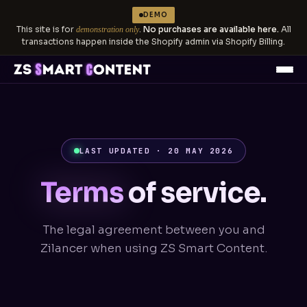
DEMO
This site is for
.
No purchases are available here.
All
demonstration only
transactions happen inside the Shopify admin via Shopify Billing.
LAST UPDATED · 20 MAY 2026
Terms
of service.
The legal agreement between you and
Zilancer when using ZS Smart Content.