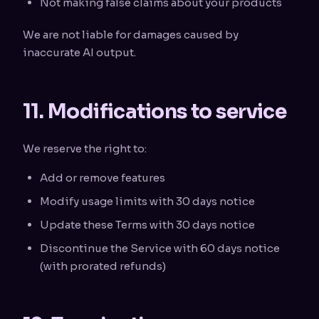
Not making false claims about your products
We are not liable for damages caused by
inaccurate AI output.
11. Modifications to service
We reserve the right to:
Add or remove features
Modify usage limits with 30 days notice
Update these Terms with 30 days notice
Discontinue the Service with 60 days notice
(with prorated refunds)