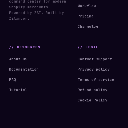
command center for modern
Workflow
Shopify merchants.
Powered by ZSI. Built by
Pricing
Zilancer.
Changelog
// RESOURCES
// LEGAL
About US
Contact support
Documentation
Privacy policy
FAQ
Terms of service
Tutorial
Refund policy
Cookie Policy