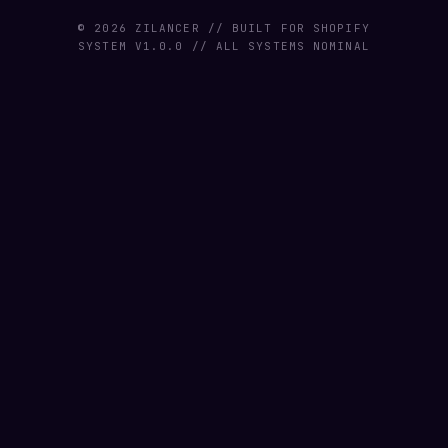
© 2026 ZILANCER // BUILT FOR SHOPIFY
SYSTEM V1.0.0 // ALL SYSTEMS NOMINAL