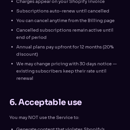
Charges appear on your Shopify invoice
Subscriptions auto-renew until cancelled
You can cancel anytime from the Billing page
Cancelled subscriptions remain active until
end of period
Annual plans pay upfront for 12 months (20%
discount)
We may change pricing with 30 days notice —
existing subscribers keep their rate until
renewal
6. Acceptable use
You may NOT use the Service to:
Generate content that violates Shopify's