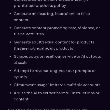
prohibited products policy
Generate misleading, fraudulent, or false
content
Generate content promoting hate, violence, or
illegal activities
Generate adult/sexual content for products
that are not legal adult products
Scrape, copy, or resell our service or AI outputs
at scale
Attempt to reverse-engineer our prompts or
system
Circumvent usage limits via multiple accounts
Abuse the AI to extract harmful instructions or
content