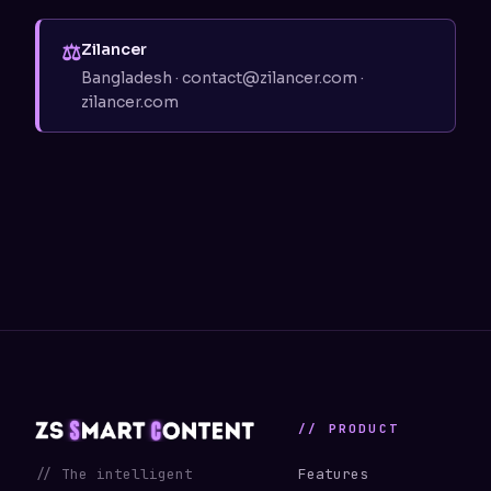
⚖
Zilancer
Bangladesh · contact@zilancer.com ·
zilancer.com
// PRODUCT
// The intelligent
Features