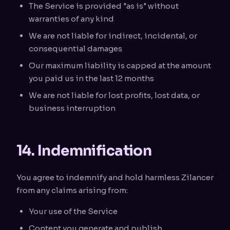
The Service is provided "as is" without
warranties of any kind
We are not liable for indirect, incidental, or
consequential damages
Our maximum liability is capped at the amount
you paid us in the last 12 months
We are not liable for lost profits, lost data, or
business interruption
14. Indemnification
You agree to indemnify and hold harmless Zilancer
from any claims arising from:
Your use of the Service
Content you generate and publish