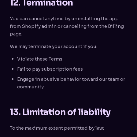
12. Termination
You can cancel anytime by uninstalling the app
from Shopify admin or canceling from the Billing
page.
We may terminate your account if you:
Violate these Terms
Fail to pay subscription fees
Engage in abusive behavior toward our team or
community
13. Limitation of liability
To the maximum extent permitted by law: