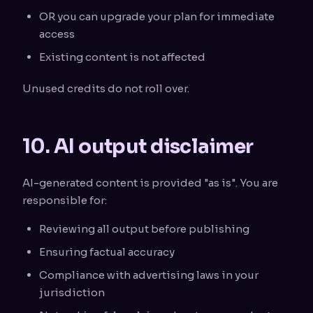
OR you can upgrade your plan for immediate
access
Existing content is not affected
Unused credits do not roll over.
10. AI output disclaimer
AI-generated content is provided "as is". You are
responsible for:
Reviewing all output before publishing
Ensuring factual accuracy
Compliance with advertising laws in your
jurisdiction