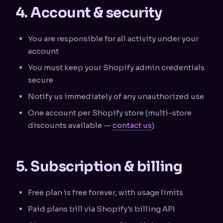
4. Account & security
You are responsible for all activity under your
account
You must keep your Shopify admin credentials
secure
Notify us immediately of any unauthorized use
One account per Shopify store (multi-store
discounts available —
contact us
)
5. Subscription & billing
Free plan is free forever, with usage limits
Paid plans bill via Shopify's billing API