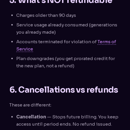
5. What's NOT refundable
Charges older than 90 days
Service usage already consumed (generations
you already made)
Accounts terminated for violation of
Terms of
Service
Plan downgrades (you get prorated credit for
the new plan, not a refund)
6. Cancellations vs refunds
These are different:
Cancellation
— Stops future billing. You keep
access until period ends. No refund issued.