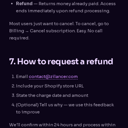
Refund
— Returns money already paid. Access
ends immediately upon refund processing.
Most users just want to cancel. To cancel, go to
Billing → Cancel subscription. Easy. No call
required.
7. How to request a refund
Email
contact@zilancer.com
Include your Shopify store URL
State the charge date and amount
(Optional) Tell us why — we use this feedback
to improve
We'll confirm within 24 hours and process within