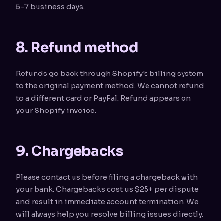
5-7 business days.
8. Refund method
Refunds go back through Shopify's billing system
to the original payment method. We cannot refund
to a different card or PayPal. Refund appears on
your Shopify invoice.
9. Chargebacks
Please contact us before filing a chargeback with
your bank. Chargebacks cost us $25+ per dispute
and result in immediate account termination. We
will always help you resolve billing issues directly.