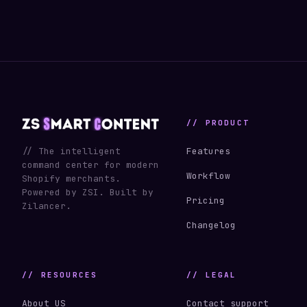
// PRODUCT
// The intelligent
Features
command center for modern
Workflow
Shopify merchants.
Powered by ZSI. Built by
Pricing
Zilancer.
Changelog
// RESOURCES
// LEGAL
About US
Contact support