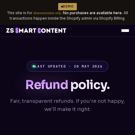
DEMO
This site is for
.
No purchases are available here.
All
demonstration only
transactions happen inside the Shopify admin via Shopify Billing.
LAST UPDATED · 20 MAY 2026
Refund
policy.
Fair, transparent refunds. If you're not happy,
we'll make it right.