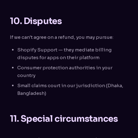
10. Disputes
If we can't agree on a refund, you may pursue:
Shopify Support — they mediate billing
disputes for apps on their platform
Consumer protection authorities in your
country
Small claims court in our jurisdiction (Dhaka,
Bangladesh)
11. Special circumstances