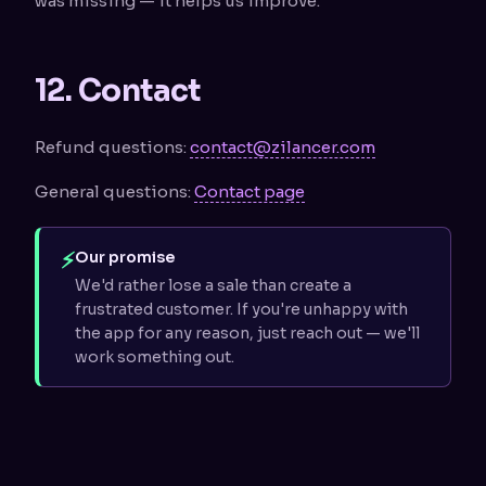
was missing — it helps us improve.
12. Contact
Refund questions:
contact@zilancer.com
General questions:
Contact page
⚡
Our promise
We'd rather lose a sale than create a
frustrated customer. If you're unhappy with
the app for any reason, just reach out — we'll
work something out.