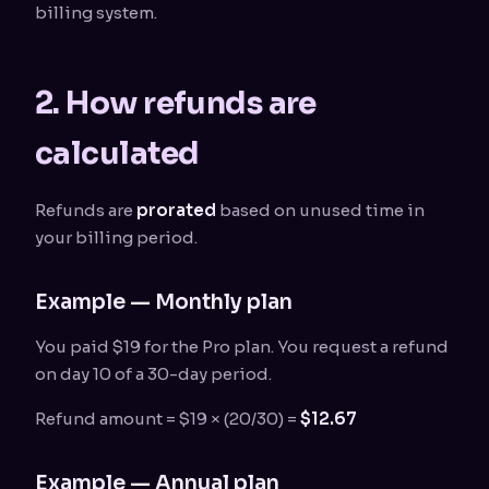
billing system.
2. How refunds are
calculated
Refunds are
prorated
based on unused time in
your billing period.
Example — Monthly plan
You paid $19 for the Pro plan. You request a refund
on day 10 of a 30-day period.
Refund amount = $19 × (20/30) =
$12.67
Example — Annual plan