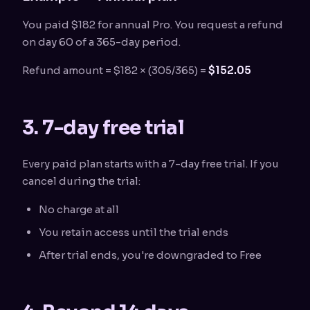
You paid $182 for annual Pro. You request a refund
on day 60 of a 365-day period.
Refund amount = $182 × (305/365) =
$152.05
3. 7-day free trial
Every paid plan starts with a 7-day free trial. If you
cancel during the trial:
No charge at all
You retain access until the trial ends
After trial ends, you're downgraded to Free