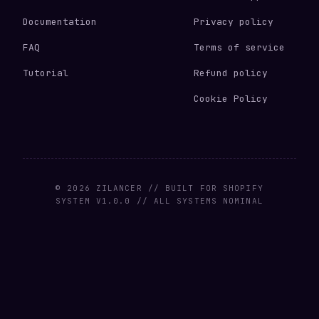
Documentation
Privacy policy
FAQ
Terms of service
Tutorial
Refund policy
Cookie Policy
© 2026 ZILANCER // BUILT FOR SHOPIFY
SYSTEM V1.0.0 // ALL SYSTEMS NOMINAL