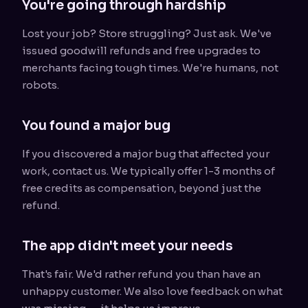
You're going through hardship
Lost your job? Store struggling? Just ask. We've
issued goodwill refunds and free upgrades to
merchants facing tough times. We're humans, not
robots.
You found a major bug
If you discovered a major bug that affected your
work, contact us. We typically offer 1-3 months of
free credits as compensation, beyond just the
refund.
The app didn't meet your needs
That's fair. We'd rather refund you than have an
unhappy customer. We also love feedback on what