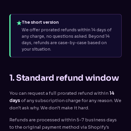
★
The short version
We offer prorated refunds within 14 days of
any charge, no questions asked. Beyond 14
days, refunds are case-by-case based on
your situation.
1. Standard refund window
You can request a full prorated refund within
14
days
of any subscription charge for any reason. We
don't ask why. We don't make it hard.
Refunds are processed within 5-7 business days
to the original payment method via Shopify's