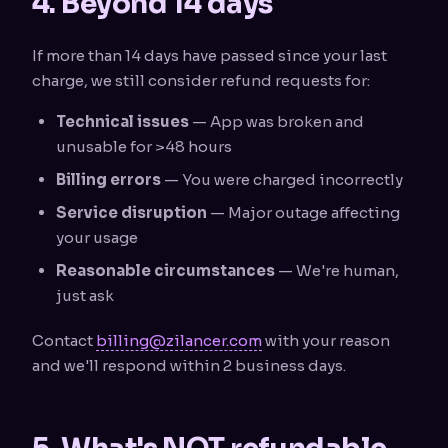
4. Beyond 14 days
If more than 14 days have passed since your last
charge, we still consider refund requests for:
Technical issues
— App was broken and
unusable for >48 hours
Billing errors
— You were charged incorrectly
Service disruption
— Major outage affecting
your usage
Reasonable circumstances
— We're human,
just ask
Contact
billing@zilancer.com
with your reason
and we'll respond within 2 business days.