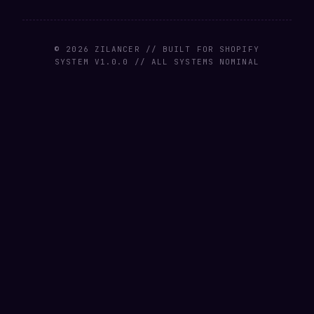
© 2026 ZILANCER // BUILT FOR SHOPIFY
SYSTEM V1.0.0 // ALL SYSTEMS NOMINAL