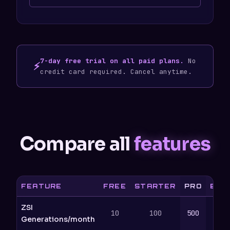
7-day free trial on all paid plans.
No
⚡
credit card required. Cancel anytime.
Compare all
features
FEATURE
FREE
STARTER
PRO
BUS
ZSI
10
100
500
2
Generations/month