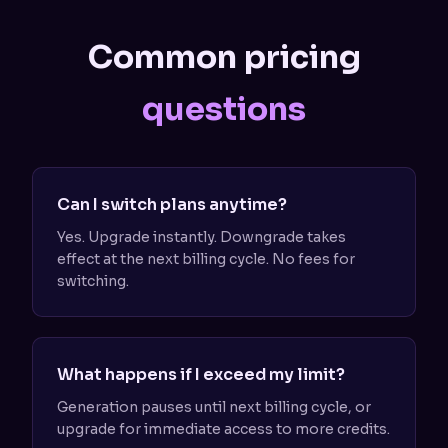
Common pricing
questions
Can I switch plans anytime?
Yes. Upgrade instantly. Downgrade takes
effect at the next billing cycle. No fees for
switching.
What happens if I exceed my limit?
Generation pauses until next billing cycle, or
upgrade for immediate access to more credits.