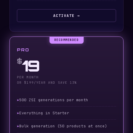
ACTIVATE →
PRO
19
$
PER MONTH
OR $199/YEAR AND SAVE 13%
500 ZSI generations per month
Everything in Starter
Bulk generation (50 products at once)