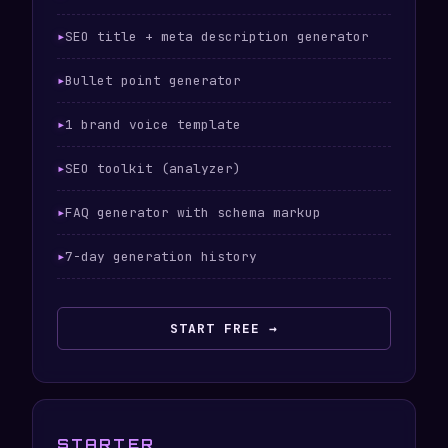
SEO title + meta description generator
Bullet point generator
1 brand voice template
SEO toolkit (analyzer)
FAQ generator with schema markup
7-day generation history
START FREE →
STARTER