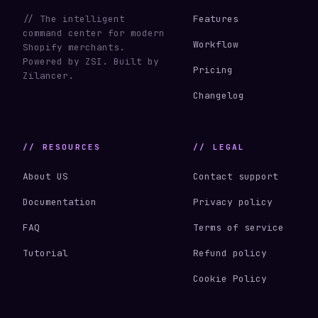
// The intelligent
Features
command center for modern
Workflow
Shopify merchants.
Powered by ZSI. Built by
Pricing
Zilancer.
Changelog
// RESOURCES
// LEGAL
About US
Contact support
Documentation
Privacy policy
FAQ
Terms of service
Tutorial
Refund policy
Cookie Policy