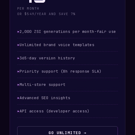
PER MONTH
OR $549/YEAR AND SAVE 7%
2,000 ZSI generations per month-fair use
Unlimited brand voice templates
365-day version history
Priority support (8h response SLA)
Multi-store support
Advanced SEO insights
API access (developer access)
GO UNLIMITED →