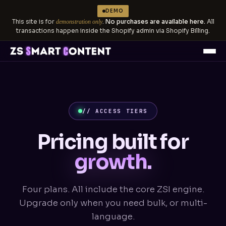
DEMO
This site is for
.
No purchases are available here.
All
demonstration only
transactions happen inside the Shopify admin via Shopify Billing.
// ACCESS TIERS
Pricing built for
growth.
Four plans. All include the core ZSI engine.
Upgrade only when you need bulk, or multi-
language.