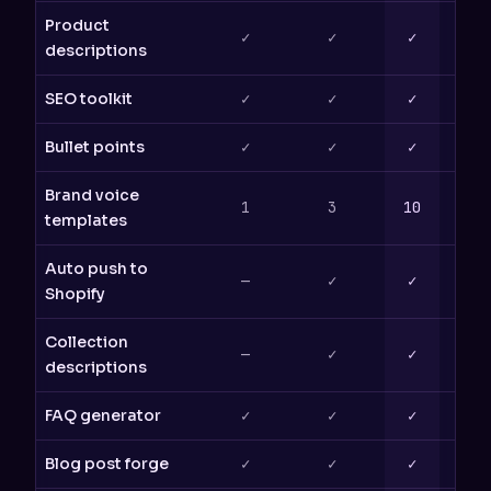
Product
✓
✓
✓
descriptions
SEO toolkit
✓
✓
✓
Bullet points
✓
✓
✓
Brand voice
1
3
10
templates
Auto push to
—
✓
✓
Shopify
Collection
—
✓
✓
descriptions
FAQ generator
✓
✓
✓
Blog post forge
✓
✓
✓