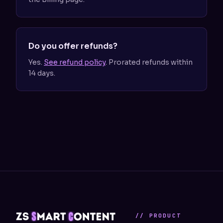
Do you offer refunds?
Yes.
See refund policy
. Prorated refunds within
14 days.
// PRODUCT