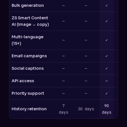
Bulk generation
—
—
✓
ZS Smart Content
—
—
✓
AI (image → copy)
Multi-language
—
—
✓
(15+)
Email campaigns
—
—
✓
Social captions
—
—
✓
API access
—
—
—
Priority support
—
—
✓
7
90
History retention
30 days
365
days
days