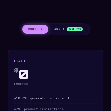
MONTHLY
ANNUAL
SAVE 20%
FREE
0
$
FOREVER
10 ZSI generations per month
ZSI product descriptions