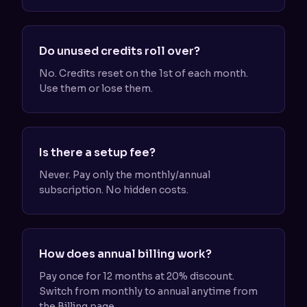
Do unused credits roll over?
No. Credits reset on the 1st of each month.
Use them or lose them.
Is there a setup fee?
Never. Pay only the monthly/annual
subscription. No hidden costs.
How does annual billing work?
Pay once for 12 months at 20% discount.
Switch from monthly to annual anytime from
the Billing page.