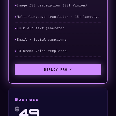
Image ZSI description (ZSI Vision)
Multi-language translator - 15+ language
Bulk alt-text generator
Email + Social campaigns
10 brand voice templates
DEPLOY PRO ⚡
Business
49
$