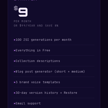
9
$
PER MONTH
OR $99/YEAR AND SAVE 8%
100 ZSI generations per month
Everything in Free
Collection descriptions
Blog post generator (short + medium)
3 brand voice templates
30-day version history + Restore
Email support