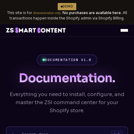
DEMO
This site is for
.
No purchases are available here.
All
demonstration only
transactions happen inside the Shopify admin via Shopify Billing.
DOCUMENTATION V1.0
Documentation.
Everything you need to install, configure, and
master the ZSI command center for your
Shopify store.