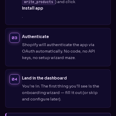
) and click
write_products
Install app
.
Authenticate
Shopify will authenticate the app via
OAuth automatically. No code, no API
keys, no setup wizard maze.
Land in the dashboard
You're in. The first thing you'll see is the
onboarding wizard — fill it out (or skip
and configure later).