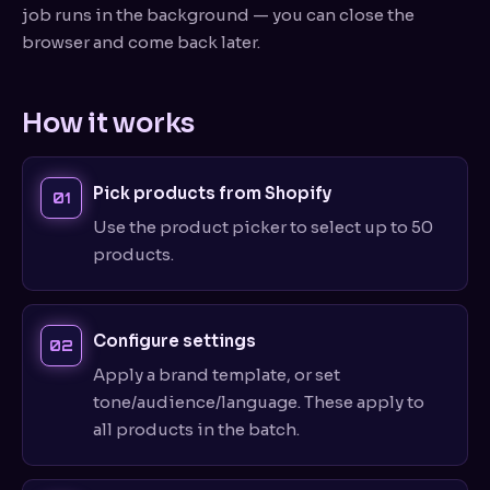
job runs in the background — you can close the
browser and come back later.
How it works
Pick products from Shopify
Use the product picker to select up to 50
products.
Configure settings
Apply a brand template, or set
tone/audience/language. These apply to
all products in the batch.