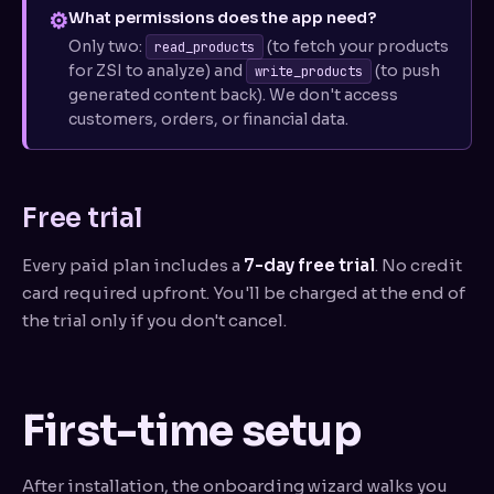
⚙
What permissions does the app need?
Only two:
(to fetch your products
read_products
for ZSI to analyze) and
(to push
write_products
generated content back). We don't access
customers, orders, or financial data.
Free trial
Every paid plan includes a
7-day free trial
. No credit
card required upfront. You'll be charged at the end of
the trial only if you don't cancel.
First-time setup
After installation, the onboarding wizard walks you