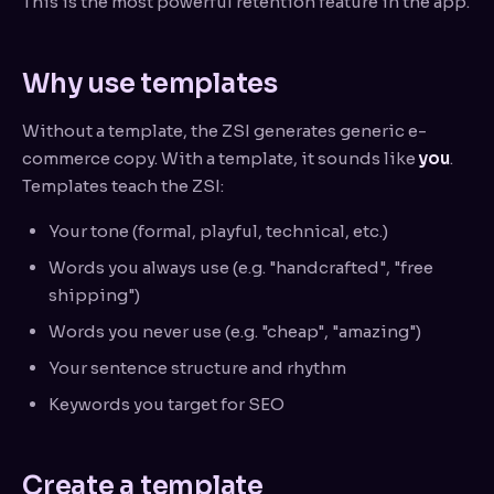
This is the most powerful retention feature in the app.
Why use templates
Without a template, the ZSI generates generic e-
commerce copy. With a template, it sounds like
you
.
Templates teach the ZSI:
Your tone (formal, playful, technical, etc.)
Words you always use (e.g. "handcrafted", "free
shipping")
Words you never use (e.g. "cheap", "amazing")
Your sentence structure and rhythm
Keywords you target for SEO
Create a template