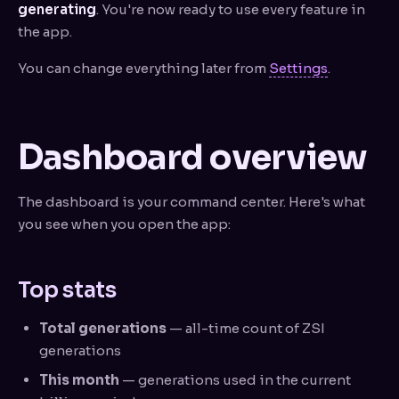
generating
. You're now ready to use every feature in
the app.
You can change everything later from
Settings
.
Dashboard overview
The dashboard is your command center. Here's what
you see when you open the app:
Top stats
Total generations
— all-time count of ZSI
generations
This month
— generations used in the current