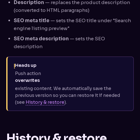
Description
— replaces the product description
(converted to HTML paragraphs)
SEO meta title
— sets the SEO title under "Search
engine listing preview"
SEO meta description
— sets the SEO
description
!
Heads up
Push action
overwrites
existing content. We automatically save the
previous version so you can restore it if needed
(see
History & restore
).
History & restore