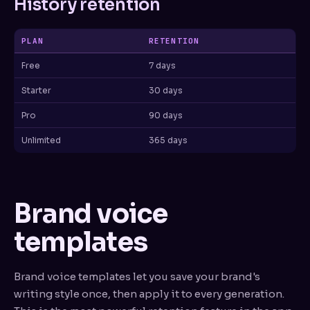
History retention
PLAN
RETENTION
Free
7 days
Starter
30 days
Pro
90 days
Unlimited
365 days
Brand voice
templates
Brand voice templates let you save your brand's
writing style once, then apply it to every generation.