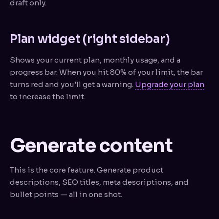
draft only.
Plan widget (right sidebar)
Shows your current plan, monthly usage, and a
progress bar. When you hit 80% of your limit, the bar
turns red and you'll get a warning.
Upgrade your plan
to increase the limit.
Generate content
This is the core feature. Generate product
descriptions, SEO titles, meta descriptions, and
bullet points — all in one shot.