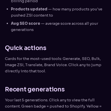
billing period
Products updated
— how many products you've
pushed ZSI content to
Avg SEO score
— average score across all your
generations
Quick actions
Cards for the most-used tools: Generate, SEO, Bulk,
Image ZSI, Translate, Brand Voice. Click any to jump
directly into that tool.
Recent generations
Your last 5 generations. Click any to view the full
content. Green badge = pushed to Shopify. Yellow =