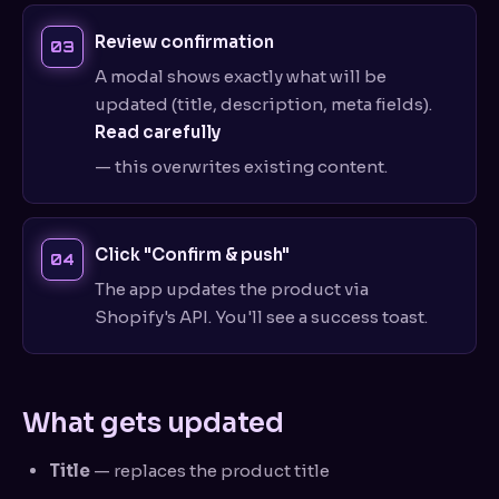
Review confirmation
A modal shows exactly what will be
updated (title, description, meta fields).
Read carefully
— this overwrites existing content.
Click "Confirm & push"
The app updates the product via
Shopify's API. You'll see a success toast.
What gets updated
Title
— replaces the product title