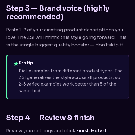
Step 3 — Brand voice (highly
recommended)
Paste 1-2 of your existing product descriptions you
love. The ZSI will mimic this style going forward. This
is the single biggest quality booster — don't skip it.
★
Pro tip
Pick examples from different product types. The
ZSI generalizes the style across all products, so
2-3 varied examples work better than 5 of the
same kind.
Step 4 — Review & finish
Review your settings and click
Finish & start