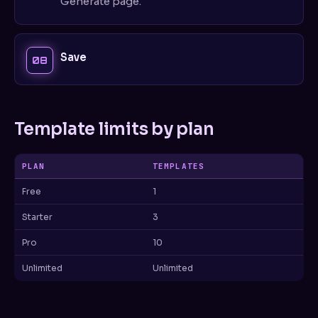
Generate page.
Save
Template limits by plan
PLAN
TEMPLATES
Free
1
Starter
3
Pro
10
Unlimited
Unlimited