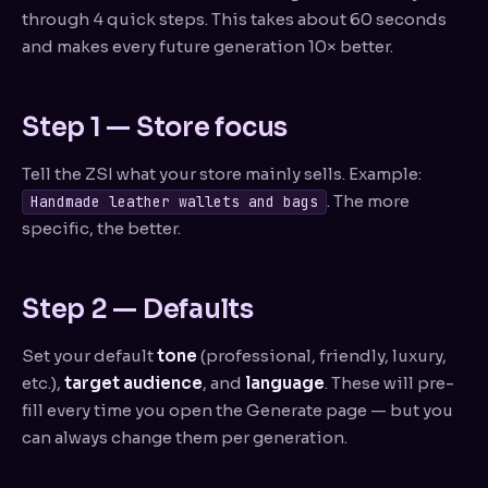
through 4 quick steps. This takes about 60 seconds
and makes every future generation 10× better.
Step 1 — Store focus
Tell the ZSI what your store mainly sells. Example:
. The more
Handmade leather wallets and bags
specific, the better.
Step 2 — Defaults
Set your default
tone
(professional, friendly, luxury,
etc.),
target audience
, and
language
. These will pre-
fill every time you open the Generate page — but you
can always change them per generation.