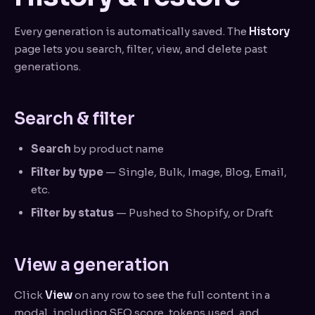
Every generation is automatically saved. The
History
page lets you search, filter, view, and delete past
generations.
Search & filter
Search
by product name
Filter by type
— Single, Bulk, Image, Blog, Email,
etc.
Filter by status
— Pushed to Shopify, or Draft
View a generation
Click
View
on any row to see the full content in a
modal, including SEO score, tokens used, and