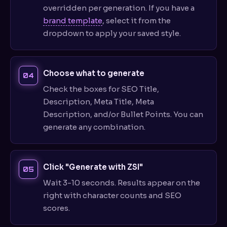
overridden per generation. If you have a
brand template
, select it from the
dropdown to apply your saved style.
Choose what to generate
Check the boxes for SEO Title,
Description, Meta Title, Meta
Description, and/or Bullet Points. You can
generate any combination.
Click "Generate with ZSI"
Wait 3-10 seconds. Results appear on the
right with character counts and SEO
scores.