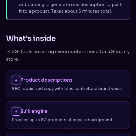
Collections
onboarding → generate one description → push
it to a product. Takes about 5 minutes total.
FAQ generator
// ACCOUNT
What's inside
Plans & billing
14 ZSI tools covering every content need for a Shopify
Settings
store:
Usage limits
Product descriptions
✦
// HELP
SEO-optimized copy with tone control and brand voice.
Troubleshooting
FAQ
Bulk engine
⚡
Contact support
Process up to 50 products at once in background.