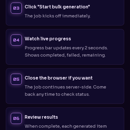
Click "Start bulk generation"
The job kicks off immediately.
Watch live progress
Progress bar updates every 2 seconds.
Shows completed, failed, remaining.
Close the browser if you want
The job continues server-side. Come
back any time to check status.
Review results
When complete, each generated item