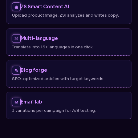
ZS Smart Content AI
◉
Upload product image, ZSI analyzes and writes copy.
Multi-language
⌘
Translate into 15+ languages in one click.
Blog forge
✎
SEO-optimized articles with target keywords.
Email lab
✉
3 variations per campaign for A/B testing.