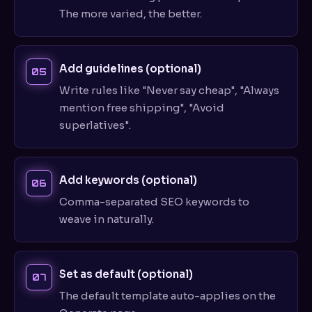
The more varied, the better.
Add guidelines (optional)
Write rules like "Never say cheap", "Always
mention free shipping", "Avoid
superlatives".
Add keywords (optional)
Comma-separated SEO keywords to
weave in naturally.
Set as default (optional)
The default template auto-applies on the