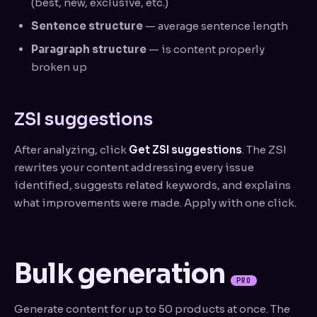
(best, new, exclusive, etc.)
Sentence structure
— average sentence length
Paragraph structure
— is content properly
broken up
ZSI suggestions
After analyzing, click
Get ZSI suggestions
. The ZSI
rewrites your content addressing every issue
identified, suggests related keywords, and explains
what improvements were made. Apply with one click.
Bulk generation
PRO
Generate content for up to 50 products at once. The