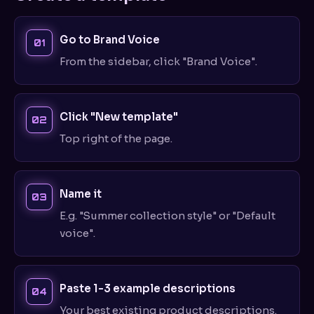
Go to Brand Voice
From the sidebar, click "Brand Voice".
Click "New template"
Top right of the page.
Name it
E.g. "Summer collection style" or "Default
voice".
Paste 1-3 example descriptions
Your best existing product descriptions.