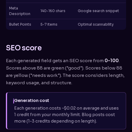
Meta
140-160 chars
Google search snippet
Description
Bullet Points
5-7 items
Optimal scannability
SEO score
Each generated field gets an SEO score from
0-100
.
Scores above 88 are green ("good"). Scores below 88
are yellow ("needs work"). The score considers length,
keyword usage, and structure.
i
Generation cost
Each generation costs ~$0.02 on average and uses
1 credit from your monthly limit. Blog posts cost
more (1-3 credits depending on length).