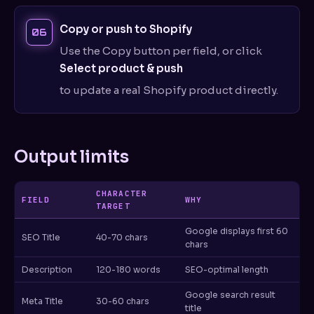
Copy or push to Shopify
Use the Copy button per field, or click
Select product & push
to update a real Shopify product directly.
Output limits
CHARACTER
FIELD
WHY
TARGET
Google displays first 60
SEO Title
40-70 chars
chars
Description
120-180 words
SEO-optimal length
Google search result
Meta Title
30-60 chars
title