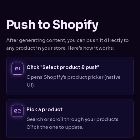
Push to Shopify
After generating content, you can push it directly to
any product in your store. Here's how it works:
Click "Select product & push"
Opens Shopify's product picker (native
UI).
Pick a product
Search or scroll through your products.
Click the one to update.