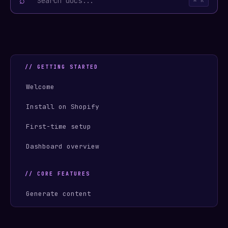
⌕
⌘ K
// GETTING STARTED
Welcome
Install on Shopify
First-time setup
Dashboard overview
// CORE FEATURES
Generate content
Push to Shopify