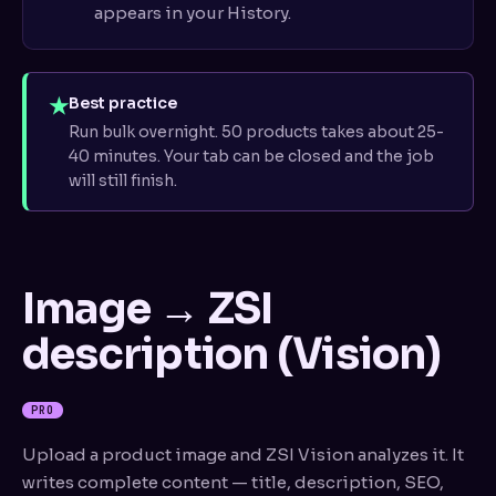
appears in your History.
★
Best practice
Run bulk overnight. 50 products takes about 25-
40 minutes. Your tab can be closed and the job
will still finish.
Image → ZSI
description (Vision)
PRO
Upload a product image and ZSI Vision analyzes it. It
writes complete content — title, description, SEO,