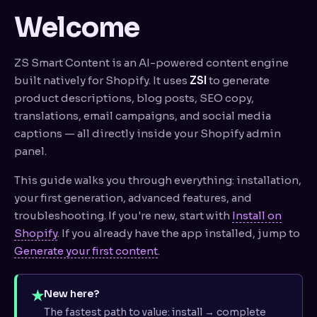
History & restore
Welcome
Brand voice
ZS Smart Content is an AI-powered content engine
SEO toolkit
built natively for Shopify. It uses
ZSI
to generate
product descriptions, blog posts, SEO copy,
// PRO FEATURES
translations, email campaigns, and social media
Bulk generation
captions — all directly inside your Shopify admin
panel.
Image → ZSI (Vision)
This guide walks you through everything: installation,
Alt text generator
your first generation, advanced features, and
Multi-language
troubleshooting. If you're new, start with
Install on
Shopify
. If you already have the app installed, jump to
Blog post forge
Generate your first content
.
Email lab
★
New here?
Social captions
The fastest path to value: install → complete