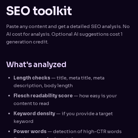
SEO toolkit
Paste any content and get a detailed SEO analysis. No
AI cost for analysis. Optional AI suggestions cost 1
generation credit.
What's analyzed
Length checks
— title, meta title, meta
description, body length
Flesch readability score
— how easy is your
content to read
Keyword density
— if you provide a target
keyword
Power words
— detection of high-CTR words