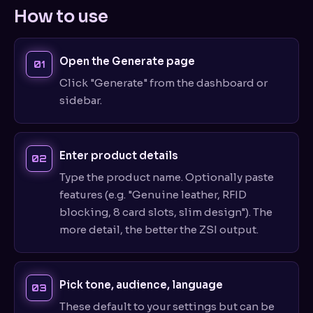
How to use
Open the Generate page
Click "Generate" from the dashboard or
sidebar.
Enter product details
Type the product name. Optionally paste
features (e.g. "Genuine leather, RFID
blocking, 8 card slots, slim design"). The
more detail, the better the ZSI output.
Pick tone, audience, language
These default to your settings but can be