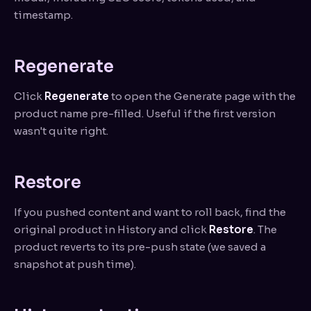
timestamp.
Regenerate
Click
Regenerate
to open the Generate page with the
product name pre-filled. Useful if the first version
wasn't quite right.
Restore
If you pushed content and want to roll back, find the
original product in History and click
Restore
. The
product reverts to its pre-push state (we saved a
snapshot at push time).