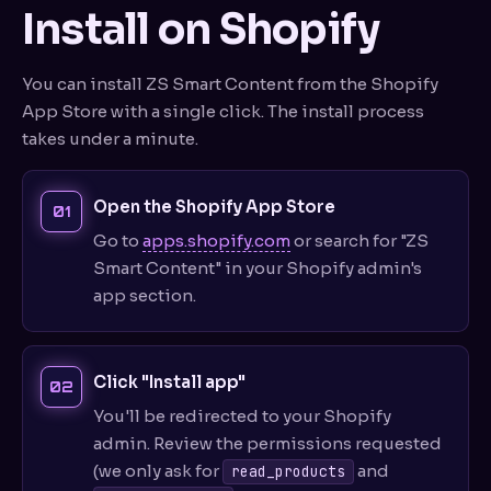
Install on Shopify
You can install ZS Smart Content from the Shopify
App Store with a single click. The install process
takes under a minute.
Open the Shopify App Store
Go to
apps.shopify.com
or search for "ZS
Smart Content" in your Shopify admin's
app section.
Click "Install app"
You'll be redirected to your Shopify
admin. Review the permissions requested
(we only ask for
and
read_products